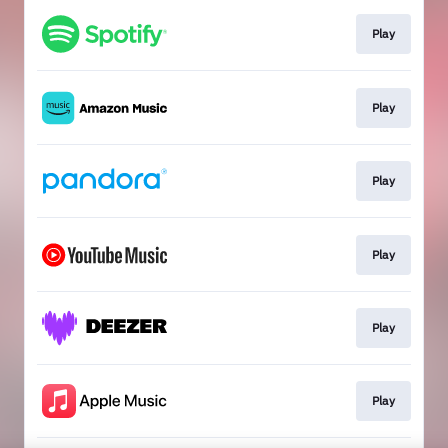
Play
Play
Play
Play
Play
Play