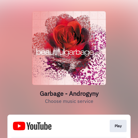
Garbage - Androgyny
Choose music service
Play