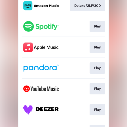
Deluxe/2LP/3CD
Play
Play
Play
Play
Play