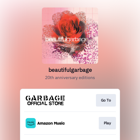
beautifulgarbage
20th anniversary editions
Go To
Play