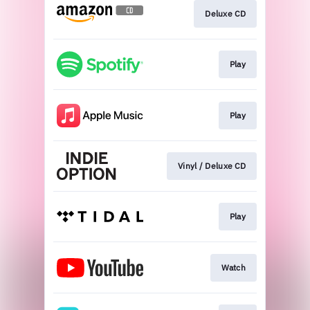
Deluxe CD
Play
Play
Vinyl / Deluxe CD
Play
Watch