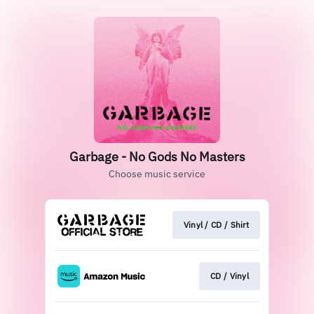
Garbage - No Gods No Masters
Choose music service
Vinyl / CD / Shirt
CD / Vinyl