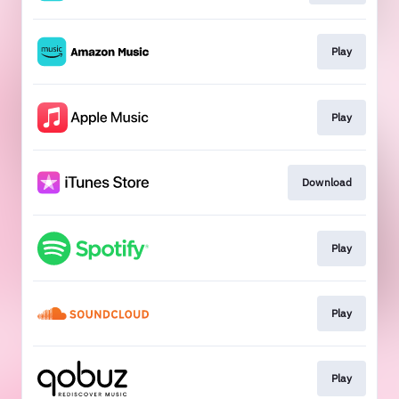
Play
Play
Download
Play
Play
Play