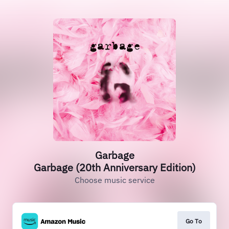
Garbage
Garbage (20th Anniversary Edition)
Choose music service
Go To